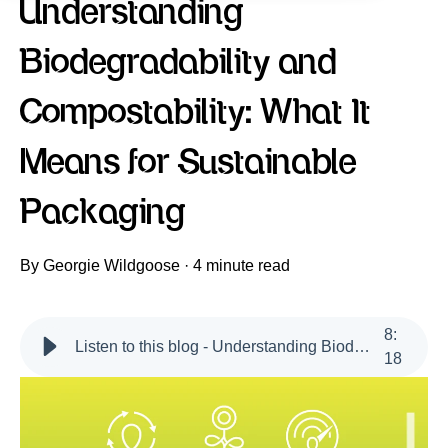
Understanding
Biodegradability and
Compostability: What It
Means for Sustainable
Packaging
By
Georgie Wildgoose
·
4 minute read
8
:
Listen to this blog - Understanding Biodegradability and Compostability
18