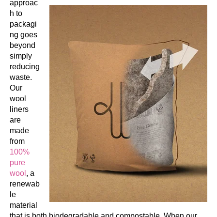
approac
h to
packagi
ng goes
beyond
simply
reducing
waste.
Our
wool
liners
are
made
from
100%
pure
wool
, a
renewab
le
material
that is both biodegradable and compostable. When our