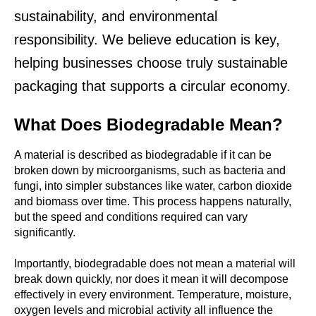
sustainability, and environmental
responsibility. We believe education is key,
helping businesses choose truly sustainable
packaging that supports a circular economy.
What Does Biodegradable Mean?
A material is described as
biodegradable
if it can be
broken down by microorganisms, such as bacteria and
fungi, into simpler substances like water, carbon dioxide
and biomass over time. This process happens naturally,
but the speed and conditions required can vary
significantly.
Importantly, biodegradable does not mean a material will
break down quickly, nor does it mean it will decompose
effectively in every environment. Temperature, moisture,
oxygen levels and microbial activity all influence the