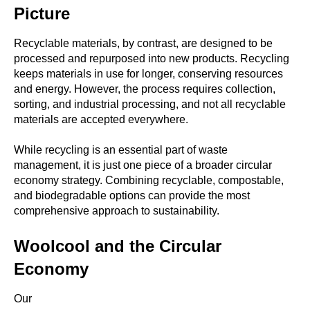
Picture
Recyclable
materials, by contrast, are designed to be
processed and repurposed into new products. Recycling
keeps materials in use for longer, conserving resources
and energy. However, the process requires collection,
sorting, and industrial processing, and not all recyclable
materials are accepted everywhere.
While recycling is an essential part of waste
management, it is just one piece of a broader circular
economy strategy. Combining recyclable, compostable,
and biodegradable options can provide the most
comprehensive approach to sustainability.
Woolcool and the Circular
Economy
Our