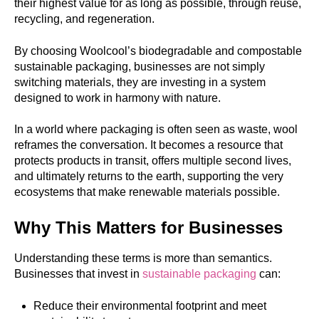
their highest value for as long as possible, through reuse,
recycling, and regeneration.
By choosing Woolcool’s biodegradable and compostable
sustainable packaging, businesses are not simply
switching materials, they are investing in a system
designed to work in harmony with nature.
In a world where packaging is often seen as waste, wool
reframes the conversation. It becomes a resource that
protects products in transit, offers multiple second lives,
and ultimately returns to the earth, supporting the very
ecosystems that make renewable materials possible.
Why This Matters for Businesses
Understanding these terms is more than semantics.
Businesses that invest in
sustainable packaging
can:
Reduce their environmental footprint and meet