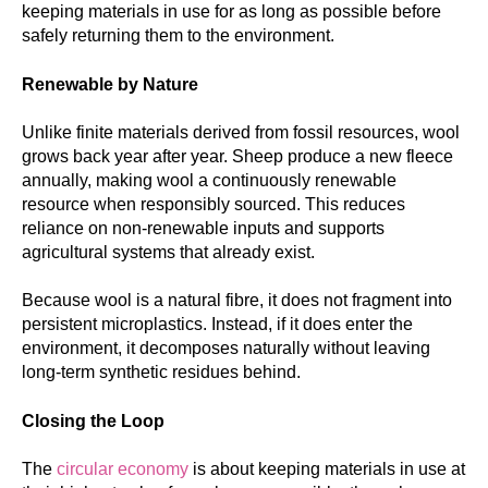
keeping materials in use for as long as possible before
safely returning them to the environment.
Renewable by Nature
Unlike finite materials derived from fossil resources, wool
grows back year after year. Sheep produce a new fleece
annually, making wool a continuously renewable
resource when responsibly sourced. This reduces
reliance on non-renewable inputs and supports
agricultural systems that already exist.
Because wool is a natural fibre, it does not fragment into
persistent microplastics. Instead, if it does enter the
environment, it decomposes naturally without leaving
long-term synthetic residues behind.
Closing the Loop
The
circular economy
is about keeping materials in use at