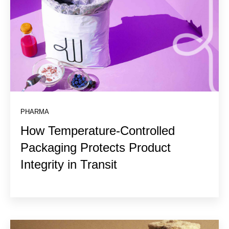
PHARMA
How Temperature-Controlled
Packaging Protects Product
Integrity in Transit