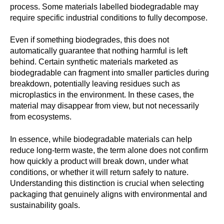
process. Some materials labelled biodegradable may
require specific industrial conditions to fully decompose.
Even if something biodegrades, this does not
automatically guarantee that nothing harmful is left
behind. Certain synthetic materials marketed as
biodegradable can fragment into smaller particles during
breakdown, potentially leaving residues such as
microplastics in the environment. In these cases, the
material may disappear from view, but not necessarily
from ecosystems.
In essence, while biodegradable materials can help
reduce long-term waste, the term alone does not confirm
how quickly a product will break down, under what
conditions, or whether it will return safely to nature.
Understanding this distinction is crucial when selecting
packaging that genuinely aligns with environmental and
sustainability goals.