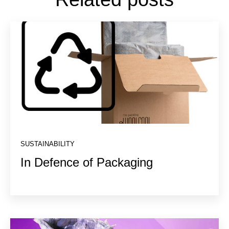
SUSTAINABILITY
In Defence of Packaging