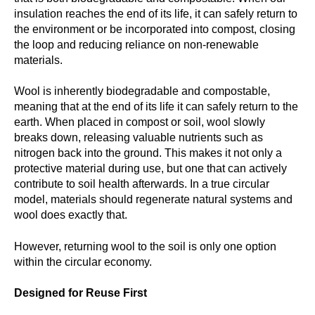
insulation reaches the end of its life, it can safely return to
the environment or be incorporated into compost, closing
the loop and reducing reliance on non-renewable
materials.
Wool is inherently
biodegradable
and
compostable
,
meaning that at the end of its life it can safely return to the
earth. When placed in compost or soil, wool slowly
breaks down, releasing valuable nutrients such as
nitrogen back into the ground. This makes it not only a
protective material during use, but one that can actively
contribute to soil health afterwards. In a true circular
model, materials should regenerate natural systems and
wool does exactly that.
However, returning wool to the soil is only one option
within the circular economy.
Designed for Reuse First