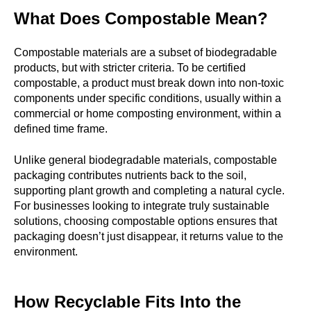
What Does Compostable Mean?
Compostable
materials are a subset of biodegradable
products, but with stricter criteria. To be certified
compostable, a product must break down into non-toxic
components under specific conditions, usually within a
commercial or home composting environment, within a
defined time frame.
Unlike general biodegradable materials, compostable
packaging contributes nutrients back to the soil,
supporting plant growth and completing a natural cycle.
For businesses looking to integrate truly sustainable
solutions, choosing compostable options ensures that
packaging doesn’t just disappear, it returns value to the
environment.
How Recyclable Fits Into the