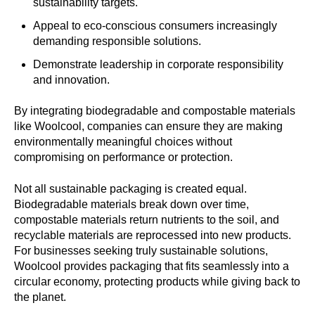
sustainability targets.
Appeal to eco-conscious consumers increasingly
demanding responsible solutions.
Demonstrate leadership in corporate responsibility
and innovation.
By integrating biodegradable and compostable materials
like Woolcool, companies can ensure they are making
environmentally meaningful choices without
compromising on performance or protection.
Not all sustainable packaging is created equal.
Biodegradable materials break down over time,
compostable materials return nutrients to the soil, and
recyclable materials are reprocessed into new products.
For businesses seeking truly sustainable solutions,
Woolcool provides packaging that fits seamlessly into a
circular economy, protecting products while giving back to
the planet.