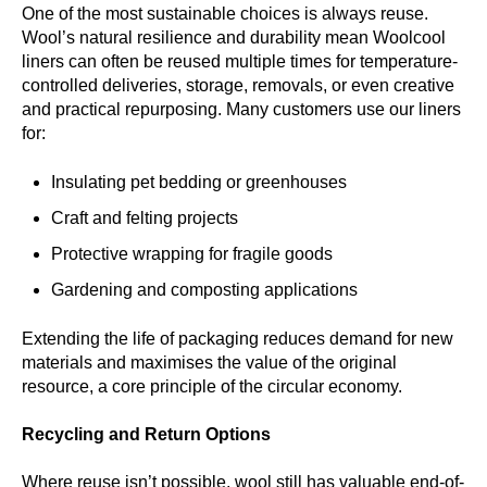
One of the most sustainable choices is always reuse.
Wool’s natural resilience and durability mean Woolcool
liners can often be reused multiple times for temperature-
controlled deliveries, storage, removals, or even creative
and practical repurposing. Many customers use our liners
for:
Insulating pet bedding or greenhouses
Craft and felting projects
Protective wrapping for fragile goods
Gardening and composting applications
Extending the life of packaging reduces demand for new
materials and maximises the value of the original
resource, a core principle of the circular economy.
Recycling and Return Options
Where reuse isn’t possible, wool still has valuable end-of-