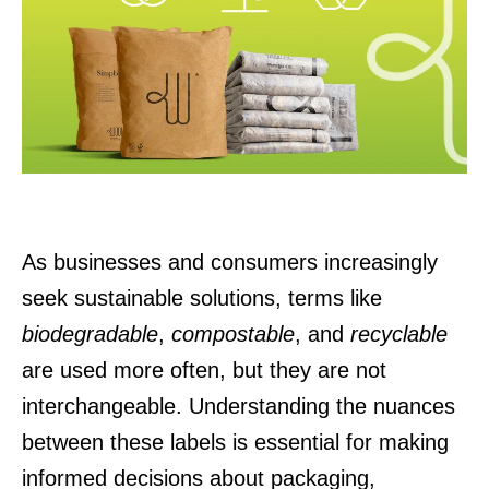
As businesses and consumers increasingly
seek sustainable solutions, terms like
biodegradable
,
compostable
, and
recyclable
are used more often, but they are not
interchangeable. Understanding the nuances
between these labels is essential for making
informed decisions about packaging,