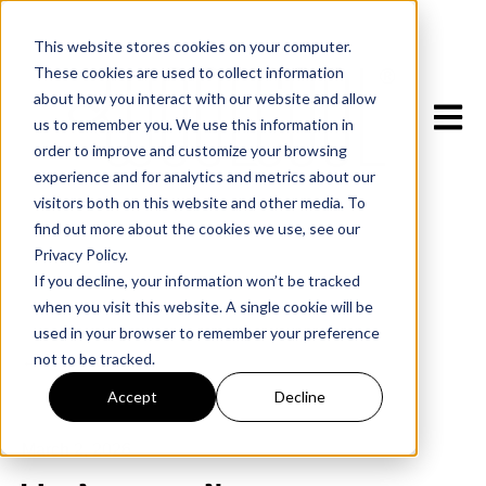
This website stores cookies on your computer.
These cookies are used to collect information
about how you interact with our website and allow
Open m
us to remember you. We use this information in
order to improve and customize your browsing
experience and for analytics and metrics about our
visitors both on this website and other media. To
find out more about the cookies we use, see our
Privacy Policy.
If you decline, your information won’t be tracked
when you visit this website. A single cookie will be
used in your browser to remember your preference
not to be tracked.
All posts
Accept
Decline
March 2, 2026