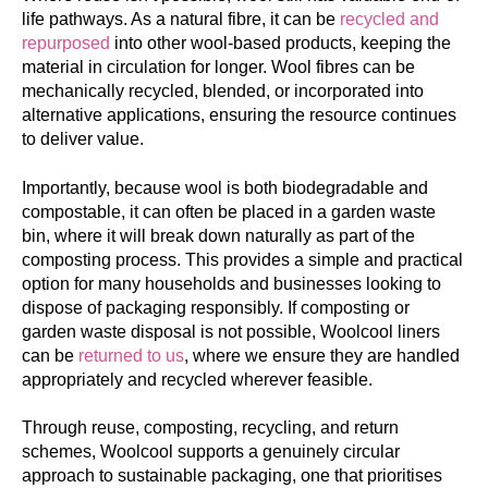
life pathways. As a natural fibre, it can be
recycled and
repurposed
into other wool-based products, keeping the
material in circulation for longer. Wool fibres can be
mechanically recycled, blended, or incorporated into
alternative applications, ensuring the resource continues
to deliver value.
Importantly, because wool is both
biodegradable
and
compostable
, it can often be placed in a garden waste
bin, where it will break down naturally as part of the
composting process. This provides a simple and practical
option for many households and businesses looking to
dispose of packaging responsibly. If composting or
garden waste disposal is not possible, Woolcool liners
can be
returned to us
, where we ensure they are handled
appropriately and recycled wherever feasible.
Through reuse, composting, recycling, and return
schemes, Woolcool supports a genuinely circular
approach to sustainable packaging, one that prioritises