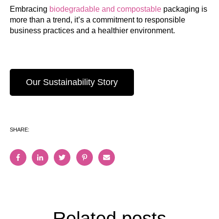
Embracing
biodegradable and compostable
packaging is
more than a trend, it’s a commitment to responsible
business practices and a healthier environment.
Our Sustainability Story
SHARE:
Related posts