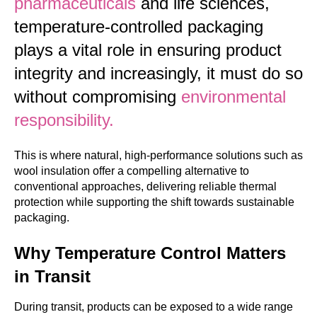
pharmaceuticals
and life sciences,
temperature-controlled packaging
plays a vital role in ensuring product
integrity and increasingly, it must do so
without compromising
environmental
responsibility.
This is where natural, high-performance solutions such as
wool insulation offer a compelling alternative to
conventional approaches, delivering reliable thermal
protection while supporting the shift towards sustainable
packaging.
Why Temperature Control Matters
in Transit
During transit, products can be exposed to a wide range