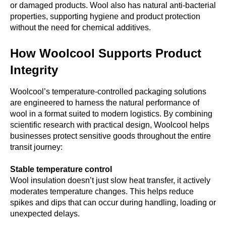
or damaged products. Wool also has natural anti-bacterial
properties, supporting hygiene and product protection
without the need for chemical additives.
How Woolcool Supports Product
Integrity
Woolcool’s temperature-controlled packaging solutions
are engineered to harness the natural performance of
wool in a format suited to modern logistics. By combining
scientific research with practical design, Woolcool helps
businesses protect sensitive goods throughout the entire
transit journey:
Stable temperature control
Wool insulation doesn’t just slow heat transfer, it actively
moderates temperature changes. This helps reduce
spikes and dips that can occur during handling, loading or
unexpected delays.