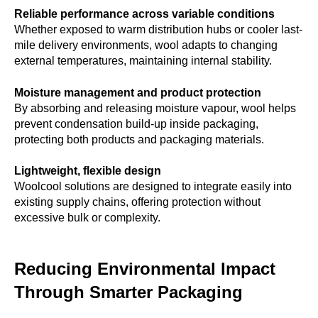
Reliable performance across variable conditions
Whether exposed to warm distribution hubs or cooler last-
mile delivery environments, wool adapts to changing
external temperatures, maintaining internal stability.
Moisture management and product protection
By absorbing and releasing moisture vapour, wool helps
prevent condensation build-up inside packaging,
protecting both products and packaging materials.
Lightweight, flexible design
Woolcool solutions are designed to integrate easily into
existing supply chains, offering protection without
excessive bulk or complexity.
Reducing Environmental Impact
Through Smarter Packaging