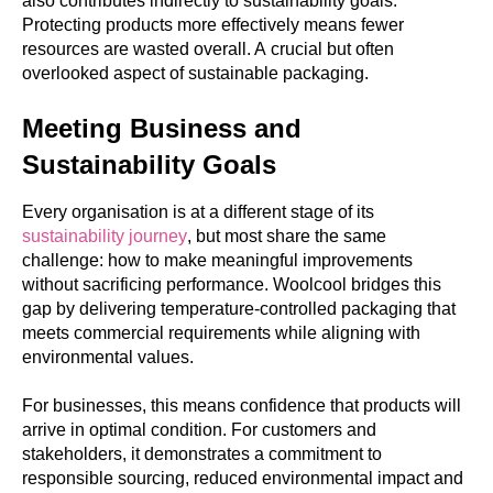
also contributes indirectly to sustainability goals.
Protecting products more effectively means fewer
resources are wasted overall. A crucial but often
overlooked aspect of sustainable packaging.
Meeting Business and
Sustainability Goals
Every organisation is at a different stage of its
sustainability journey
, but most share the same
challenge: how to make meaningful improvements
without sacrificing performance. Woolcool bridges this
gap by delivering temperature-controlled packaging that
meets commercial requirements while aligning with
environmental values.
For businesses, this means confidence that products will
arrive in optimal condition. For customers and
stakeholders, it demonstrates a commitment to
responsible sourcing, reduced environmental impact and