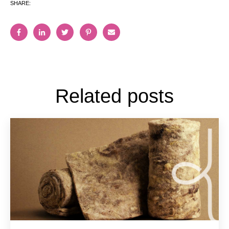
SHARE:
Related posts