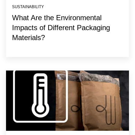
SUSTAINABILITY
What Are the Environmental
Impacts of Different Packaging
Materials?