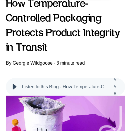
How Temperature-
Controlled Packaging
Protects Product Integrity
in Transit
By
Georgie Wildgoose
·
3 minute read
5
:
Listen to this Blog - How Temperature-Controlled Packaging Protects Product Integrity in Transit
5
8