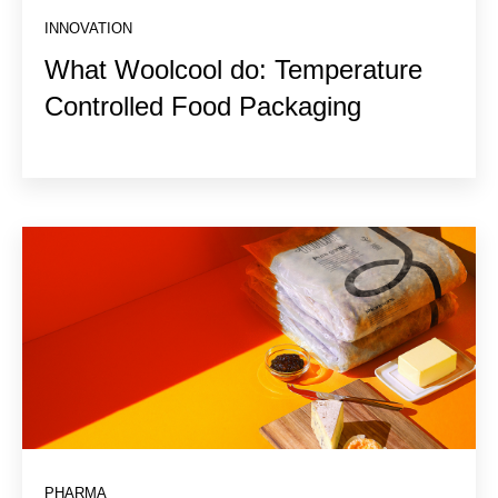
INNOVATION
What Woolcool do: Temperature
Controlled Food Packaging
PHARMA