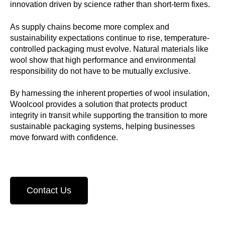
innovation driven by science rather than short-term fixes.
As supply chains become more complex and
sustainability expectations continue to rise, temperature-
controlled packaging must evolve. Natural materials like
wool show that high performance and environmental
responsibility do not have to be mutually exclusive.
By harnessing the inherent properties of wool insulation,
Woolcool provides a solution that protects product
integrity in transit while supporting the transition to more
sustainable packaging systems, helping businesses
move forward with confidence.
Contact Us