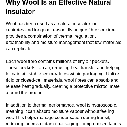
Why Wool Is an Effective Natural
Insulator
Wool has been used as a natural insulator for
centuries and for good reason. Its unique fibre structure
provides a combination of thermal regulation,
breathability and moisture management that few materials
can replicate.
Each wool fibre contains millions of tiny air pockets.
These pockets trap air, reducing heat transfer and helping
to maintain stable temperatures within packaging. Unlike
rigid or closed-cell materials, wool fibres can absorb and
release heat gradually, creating a protective microclimate
around the product.
In addition to thermal performance, wool is hygroscopic,
meaning it can absorb moisture vapour without feeling
wet. This helps manage condensation during transit,
reducing the risk of damp packaging, compromised labels