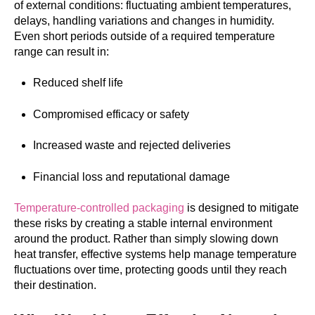
of external conditions: fluctuating ambient temperatures,
delays, handling variations and changes in humidity.
Even short periods outside of a required temperature
range can result in:
Reduced shelf life
Compromised efficacy or safety
Increased waste and rejected deliveries
Financial loss and reputational damage
Temperature-controlled packaging
is designed to mitigate
these risks by creating a stable internal environment
around the product. Rather than simply slowing down
heat transfer, effective systems help manage temperature
fluctuations over time, protecting goods until they reach
their destination.