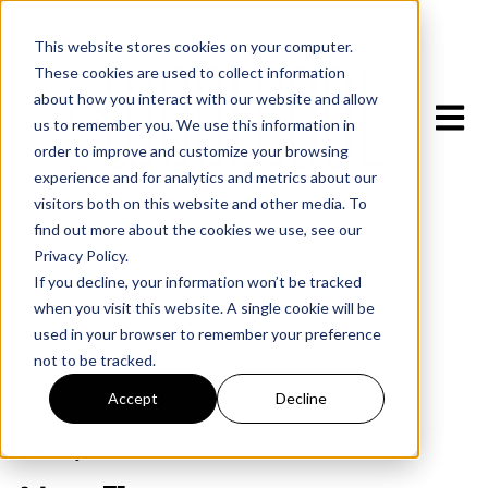
This website stores cookies on your computer.
These cookies are used to collect information
about how you interact with our website and allow
Open m
us to remember you. We use this information in
order to improve and customize your browsing
experience and for analytics and metrics about our
visitors both on this website and other media. To
find out more about the cookies we use, see our
Privacy Policy.
If you decline, your information won’t be tracked
when you visit this website. A single cookie will be
used in your browser to remember your preference
not to be tracked.
All posts
Accept
Decline
January 12, 2026