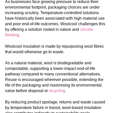
As businesses face growing pressure to reduce their
environmental footprint, packaging choices are under
increasing scrutiny. Temperature-controlled solutions
have historically been associated with high material use
and poor end-of-life outcomes. Woolcool challenges this
by offering a solution rooted in nature and
circular
thinking.
Woolcool insulation is made by repurposing wool fibres
that would otherwise go to waste.
As a natural material, wool is biodegradable and
compostable, supporting a lower-impact end-of-life
pathway compared to many conventional alternatives.
Reuse is encouraged wherever possible, extending the
life of the packaging and maximising its environmental
value before disposal or
recycling
.
By reducing product spoilage, returns and waste caused
by temperature failure in transit, wool-based insulation