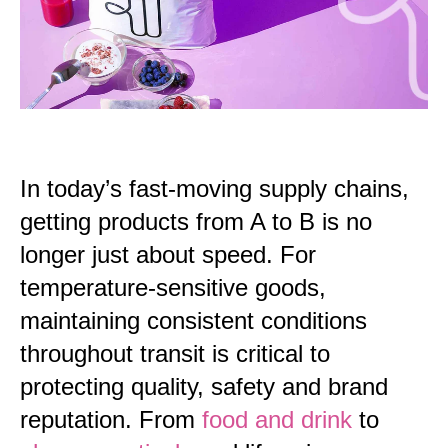
In today’s fast-moving supply chains,
getting products from A to B is no
longer just about speed. For
temperature-sensitive goods,
maintaining consistent conditions
throughout
transit
is critical to
protecting quality, safety and brand
reputation. From
food and drink
to