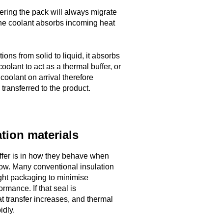
ering the pack will always migrate
, the coolant absorbs incoming heat
ions from solid to liquid, it absorbs
oolant to act as a thermal buffer, or
 coolant on arrival therefore
transferred to the product.
tion materials
iffer is in how they behave when
low. Many conventional insulation
tight packaging to minimise
rmance. If that seal is
 transfer increases, and thermal
idly.