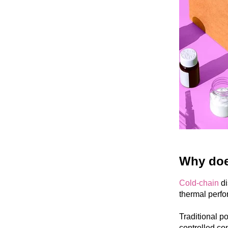
Why does
Cold-chain
di
thermal perfo
Traditional po
controlled con