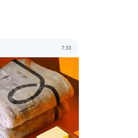
7
:
33