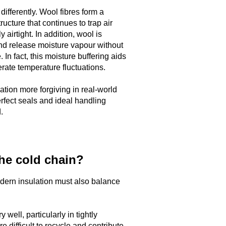
ifferently. Wool fibres form a
ructure that continues to trap air
 airtight. In addition, wool is
and release moisture vapour without
 In fact, this moisture buffering aids
ate temperature fluctuations.
tion more forgiving in real-world
erfect seals and ideal handling
.
the cold chain?
dern insulation must also balance
well, particularly in tightly
re difficult to recycle and contribute