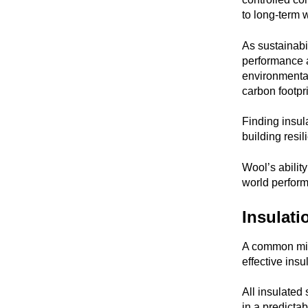
to long-term 
As sustainabi
performance a
environmental
carbon footpr
Finding insul
building resil
Wool’s abilit
world perform
Insulati
A common misc
effective insu
All insulated 
in a predicta