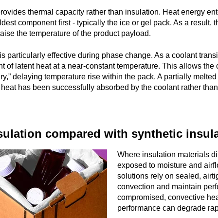
rovides thermal capacity rather than insulation. Heat energy ent
dest component first - typically the ice or gel pack. As a result
 raise the temperature of the product payload.
s particularly effective during phase change. As a coolant transit
 of latent heat at a near-constant temperature. This allows the c
ry,” delaying temperature rise within the pack. A partially melted
t heat has been successfully absorbed by the coolant rather than 
ulation compared with synthetic insula
Where insulation materials d
exposed to moisture and airf
solutions rely on sealed, air
convection and maintain perfo
compromised, convective heat
performance can degrade rap