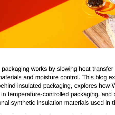
 packaging works by slowing heat transfer 
aterials and moisture control. This blog ex
behind insulated packaging, explores how W
 in temperature-controlled packaging, and
nal synthetic insulation materials used in t