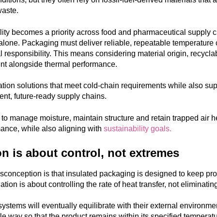
waste.
lity becomes a priority across food and pharmaceutical supply c
lone. Packaging must deliver reliable, repeatable temperature 
 responsibility
. This means considering material origin, recyclabi
int alongside thermal performance.
ation solutions that meet cold-chain requirements while also supp
ient, future-ready supply chains.
y to manage moisture, maintain structure and retain trapped air h
ance, while also aligning with
sustainability goals.
on is about control, not extremes
onception is that insulated packaging is designed to keep produ
lation is about
controlling the rate of heat transfer
, not eliminating
systems will eventually equilibrate with their external environme
ble way so that the product remains within its specified temperatu