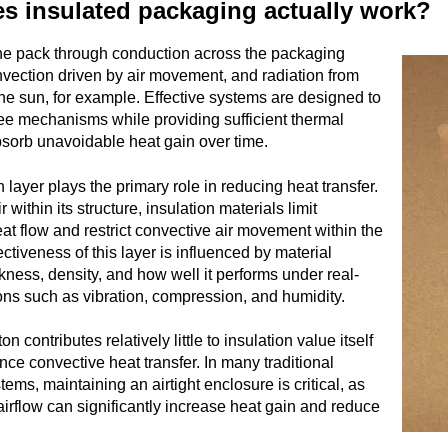
s insulated packaging actually work?
he pack through conduction across the packaging
nvection driven by air movement, and radiation from
 the sun, for example. Effective systems are designed to
ree mechanisms while providing sufficient thermal
bsorb unavoidable heat gain over time.
 layer plays the primary role in reducing heat transfer.
r within its structure, insulation materials limit
at flow and restrict convective air movement within the
ctiveness of this layer is influenced by material
ckness, density, and how well it performs under real-
ons such as vibration, compression, and humidity.
on contributes relatively little to insulation value itself
nce convective heat transfer. In many traditional
tems, maintaining an airtight enclosure is critical, as
airflow can significantly increase heat gain and reduce