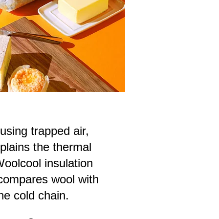
using trapped air,
plains the thermal
oolcool insulation
 compares wool with
he cold chain.