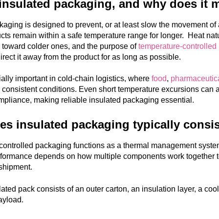
insulated packaging, and why does it 
kaging is designed to prevent, or at least slow the movement of 
cts remain within a safe temperature range for longer. Heat nat
 toward colder ones, and the purpose of
temperature-controlled
irect it away from the product for as long as possible.
ially important in cold-chain logistics, where
food
,
pharmaceutic
consistent conditions. Even short temperature excursions can affec
mpliance, making reliable insulated packaging essential.
s insulated packaging typically consis
ontrolled packaging functions as a thermal management system 
performance depends on how multiple components work together to 
shipment.
lated pack consists of an outer carton, an insulation layer, a coo
payload.