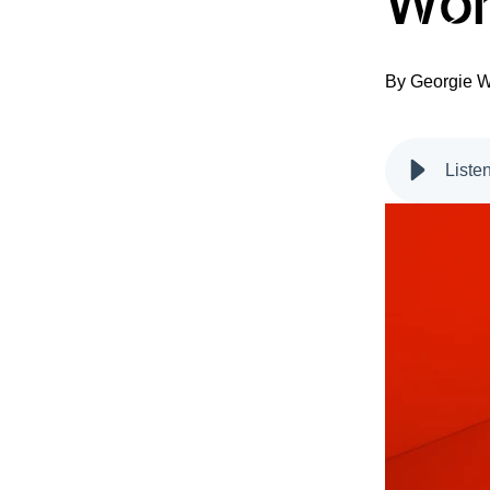
Wor
By
Georgie W
Liste