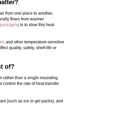
matter?
air from one place to another,
urally flows from warmer
 packaging
is to slow this heat
als
and other temperature-sensitive
t quality, safety, shelf-life or
t of?
rather than a single insulating
control the rate of heat transfer
lant (such as ice or gel packs), and