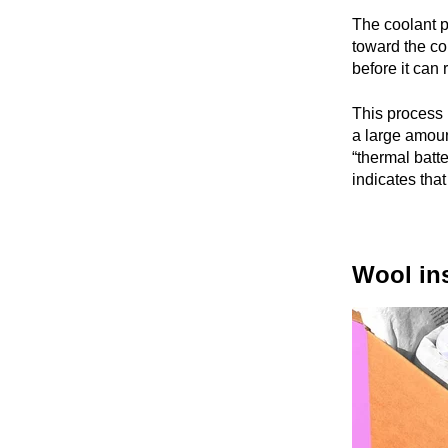
The coolant p
toward the col
before it can
This process i
a large amount
“thermal batte
indicates tha
Wool ins