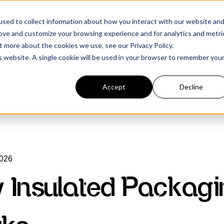
sed to collect information about how you interact with our website an
rove and customize your browsing experience and for analytics and metri
t more about the cookies we use, see our Privacy Policy.
is website. A single cookie will be used in your browser to remember you
Accept
Decline
2026
 Insulated Packagi