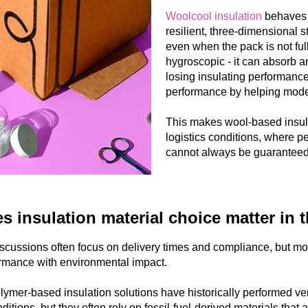
Woolcool insulation
behaves d
resilient, three-dimensional st
even when the pack is not fully
hygroscopic - it can absorb 
losing insulating performance.
performance by helping moder
This makes wool-based insula
logistics conditions, where p
cannot always be guaranteed
 insulation material choice matter in 
scussions often focus on delivery times and compliance, but mo
rmance with environmental impact.
lymer-based insulation solutions have historically performed very 
ditions, but they often rely on fossil-fuel-derived materials that a