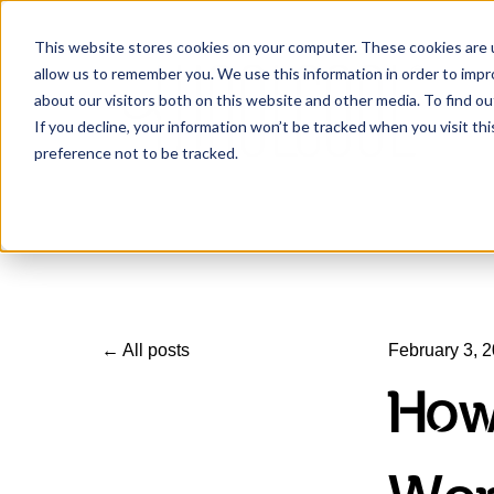
This website stores cookies on your computer. These cookies are u
allow us to remember you. We use this information in order to imp
about our visitors both on this website and other media. To find ou
If you decline, your information won’t be tracked when you visit th
preference not to be tracked.
All posts
February 3, 
How