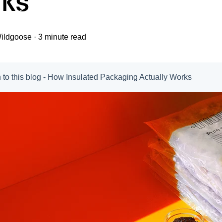
ks
ildgoose
·
3 minute read
n to this blog - How Insulated Packaging Actually Works