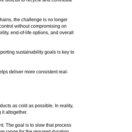
hains, the challenge is no longer
control
without compromising on
lity, end-of-life options, and overall
orting sustainability goals is key to
elps deliver more consistent real-
cts as cold as possible. In reality,
 it altogether.
nt. The goal is to slow that process
re range for the required duration.