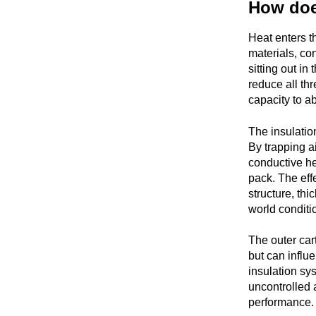
How doe
Heat enters t
materials, co
sitting out in
reduce all th
capacity to a
The insulation
By trapping ai
conductive he
pack. The effe
structure, thi
world conditi
The outer cart
but can influe
insulation sys
uncontrolled 
performance.