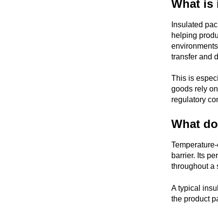
What is 
Insulated pac
helping produ
environments
transfer and d
This is espec
goods rely on 
regulatory co
What doe
Temperature-c
barrier. Its 
throughout a 
A typical insu
the product 