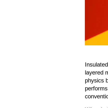
Insulated
layered m
physics 
performs
conventio