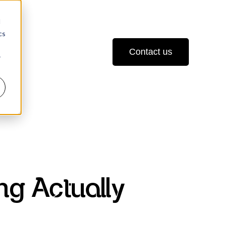
d
cs
Contact us
r
ng Actually