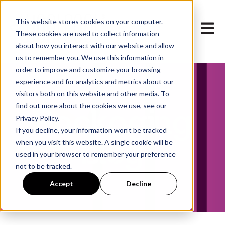
This website stores cookies on your computer.
Open m
These cookies are used to collect information
about how you interact with our website and allow
us to remember you. We use this information in
order to improve and customize your browsing
experience and for analytics and metrics about our
visitors both on this website and other media. To
find out more about the cookies we use, see our
Packaging
Privacy Policy.
If you decline, your information won’t be tracked
blog
when you visit this website. A single cookie will be
used in your browser to remember your preference
not to be tracked.
Accept
Decline