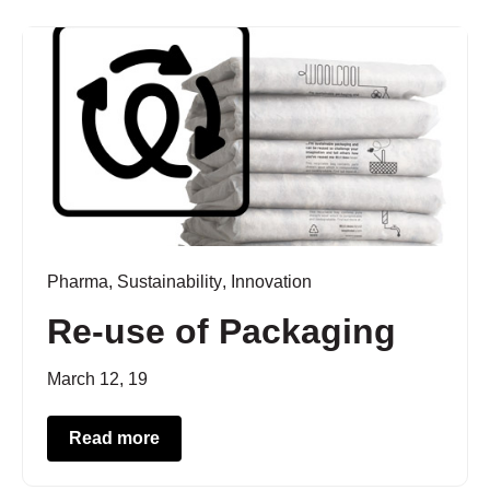
Pharma
,
Sustainability
,
Innovation
Re-use of Packaging
March 12, 19
Read more