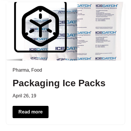
Pharma
,
Food
Packaging Ice Packs
April 26, 19
Read more