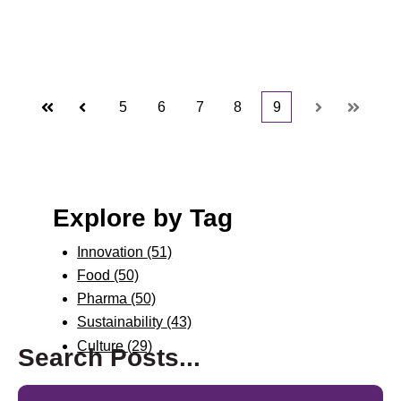
5
6
7
8
9
First
Prev
Next
Last
Explore by Tag
Innovation
(51)
Food
(50)
Pharma
(50)
Sustainability
(43)
Culture
(29)
Search Posts...