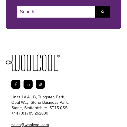
This is a search field with an auto-suggest feature atta
There are no suggestions because the search field 
Units 1A & 1B, Tungsten Park,
Opal Way, Stone Business Park,
Stone, Staffordshire. ST15 0SS
+44 (0)1785 262030
sales@woolcool.com