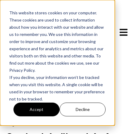
This website stores cookies on your computer.
These cookies are used to collect information
about how you interact with our website and allow
Open m
us to remember you. We use this information in
order to improve and customize your browsing
experience and for analytics and metrics about our
visitors both on this website and other media. To
find out more about the cookies we use, see our
Privacy Policy.
If you decline, your information won’t be tracked
when you visit this website. A single cookie will be
used in your browser to remember your preference
not to be tracked.
All posts
Accept
Decline
August 5, 2025