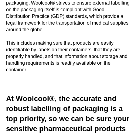
packaging, Woolcool® strives to ensure external labelling
on the packaging itself is compliant with Good
Distribution Practice (GDP) standards, which provide a
legal framework for the transportation of medical supplies
around the globe.
This includes making sure that products are easily
identifiable by labels on their containers, that they are
properly handled, and that information about storage and
handling requirements is readily available on the
container.
At Woolcool®, the accurate and
robust labelling of packaging is a
top priority, so we can be sure your
sensitive pharmaceutical products