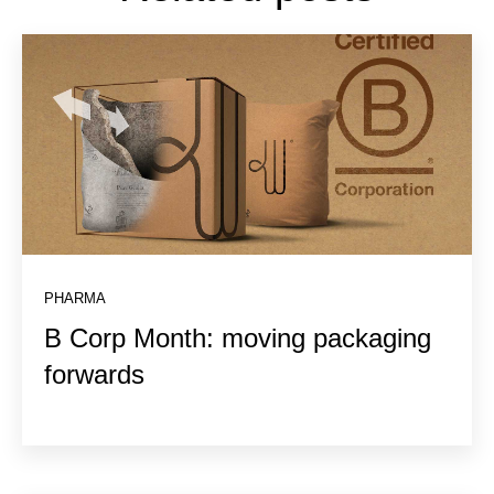
PHARMA
B Corp Month: moving packaging
forwards