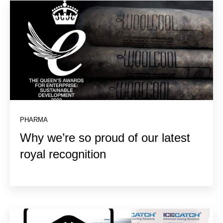
PHARMA
Why we’re so proud of our latest
royal recognition