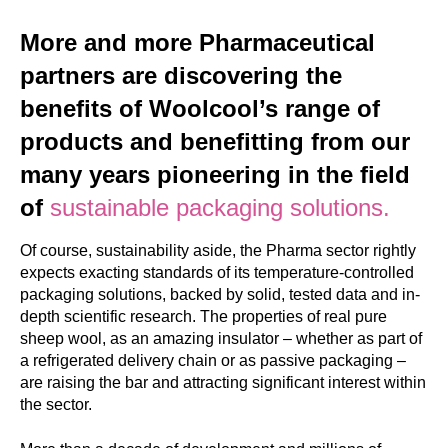
More and more Pharmaceutical
partners are discovering the
benefits of Woolcool’s range of
products and benefitting from our
many years pioneering in the field
of
sustainable packaging solutions.
Of course, sustainability aside, the Pharma sector rightly
expects exacting standards of its temperature-controlled
packaging solutions, backed by solid, tested data and in-
depth scientific research. The properties of real pure
sheep wool, as an amazing insulator – whether as part of
a refrigerated delivery chain or as passive packaging –
are raising the bar and attracting significant interest within
the sector.