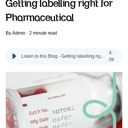
Getting labelling right for
Pharmaceutical
By
Admin
·
2 minute read
4
:
Listen to this Blog - Getting labelling right for Pharmaceutical
09