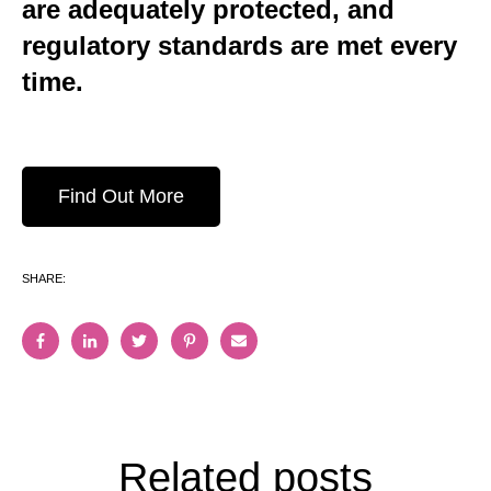
are adequately protected, and
regulatory standards are met every
time.
Find Out More
SHARE:
Related posts