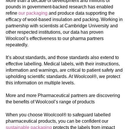
More than a decade of development and millions of
pounds in government-backed research has enabled
refine
our packaging
and produce data supporting the
efficacy of wool-based insulation and packing. Working in
partnership with scientists at Cambridge University and
other respected institutions, our data has proven
Woolcool’s effectiveness to our pharma partners
repeatedly.
It’s about standards, and those standards also extend to
effective labelling. Medical labels, with their instructions,
information and warnings, are critical to patient safety and
upholding scientific standards. At Woolcool®, we protect
this information on multiple levels.
More
and more Pharmaceutical partners are discovering
the benefits of Woolcool’s range of products
When you choose Woolcool® to safeguard labelled
pharmaceutical products, you can be confident our
sustainable packaging
protects the labels from impact