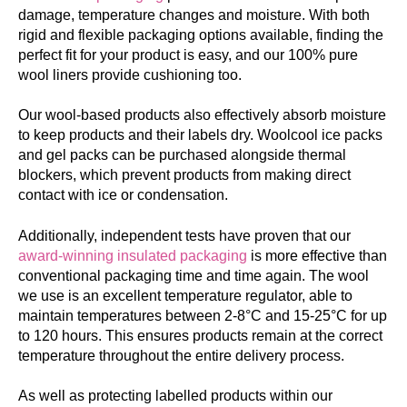
damage, temperature changes and moisture. With both
rigid and flexible packaging options available, finding the
perfect fit for your product is easy, and our 100% pure
wool liners provide cushioning too.
Our wool-based products also effectively absorb moisture
to keep products and their labels dry. Woolcool ice packs
and gel packs can be purchased alongside thermal
blockers, which prevent products from making direct
contact with ice or condensation.
Additionally, independent tests have proven that our
award-winning insulated packaging
is more effective than
conventional packaging time and time again. The wool
we use is an excellent temperature regulator, able to
maintain temperatures between 2-8°C and 15-25°C for up
to 120 hours. This ensures products remain at the correct
temperature throughout the entire delivery process.
As well as protecting labelled products within our