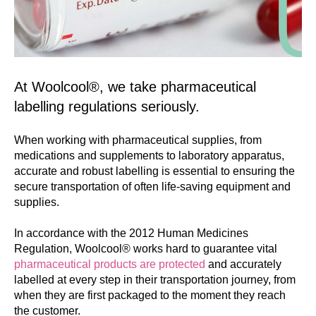
At Woolcool®, we take pharmaceutical
labelling regulations seriously.
When working with pharmaceutical supplies, from
medications and supplements to laboratory apparatus,
accurate and robust labelling is essential to ensuring the
secure transportation of often life-saving equipment and
supplies.
In accordance with the 2012 Human Medicines
Regulation, Woolcool® works hard to guarantee vital
pharmaceutical products are protected
and accurately
labelled at every step in their transportation journey, from
when they are first packaged to the moment they reach
the customer.