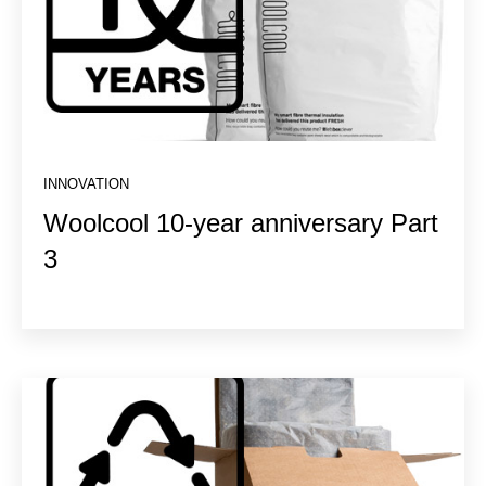
INNOVATION
Woolcool 10-year anniversary Part
3