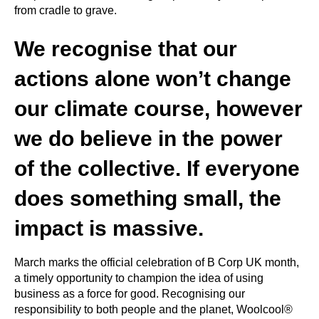
from cradle to grave.
We recognise that our
actions alone won’t change
our climate course, however
we do believe in the power
of the collective. If everyone
does something small, the
impact is massive.
March marks the official celebration of B Corp UK month,
a timely opportunity to champion the idea of using
business as a force for good. Recognising our
responsibility to both people and the planet, Woolcool®