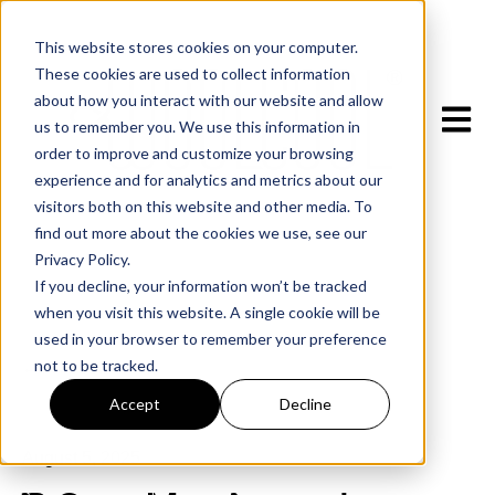
This website stores cookies on your computer.
These cookies are used to collect information
about how you interact with our website and allow
Open m
us to remember you. We use this information in
order to improve and customize your browsing
experience and for analytics and metrics about our
visitors both on this website and other media. To
find out more about the cookies we use, see our
Privacy Policy.
If you decline, your information won’t be tracked
when you visit this website. A single cookie will be
used in your browser to remember your preference
not to be tracked.
All posts
Accept
Decline
August 5, 2025