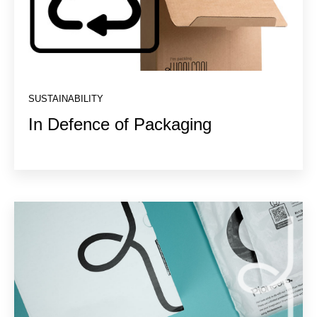
SUSTAINABILITY
In Defence of Packaging