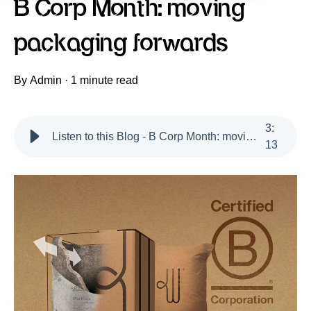
B Corp Month: moving
packaging forwards
By
Admin
·
1 minute read
3
:
Listen to this Blog - B Corp Month: moving packaging forwards
13