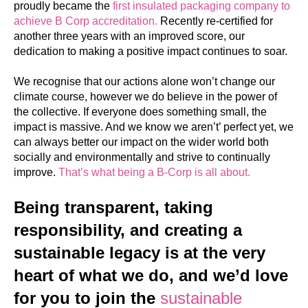
proudly became the
first insulated packaging company to
achieve B Corp accreditation.
Recently re-certified for
another three years with an improved score, our
dedication to making a positive impact continues to soar.
We recognise that our actions alone won’t change our
climate course, however we do believe in the power of
the collective. If everyone does something small, the
impact is massive. And we know we aren’t’ perfect yet, we
can always better our impact on the wider world both
socially and environmentally and strive to continually
improve.
That’s what being a B-Corp is all about.
Being transparent, taking
responsibility, and creating a
sustainable legacy is at the very
heart of what we do, and we’d love
for you to join the
sustainable