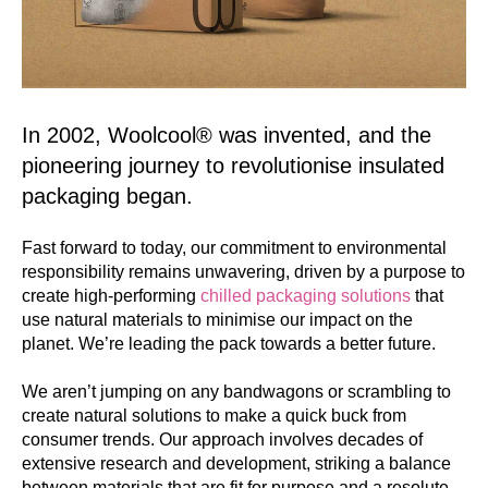
In 2002, Woolcool® was invented, and the
pioneering journey to revolutionise insulated
packaging began.
Fast forward to today, our commitment to environmental
responsibility remains unwavering, driven by a purpose to
create high-performing
chilled packaging solutions
that
use natural materials to minimise our impact on the
planet. We’re leading the pack towards a better future.
We aren’t jumping on any bandwagons or scrambling to
create natural solutions to make a quick buck from
consumer trends. Our approach involves decades of
extensive research and development, striking a balance
between materials that are fit for purpose and a resolute