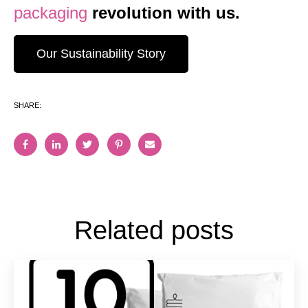
packaging
revolution with us.
Our Sustainability Story
SHARE:
Related posts