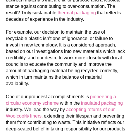
stance against contributing to over-consumption. The
result? Truly sustainable
thermal packaging
that reflects
decades of experience in the industry.
For example, our decision to maintain the use of
recyclable plastic isn’t one of ignorance, or failure to
invest in new technology. It is a considered approach,
based on our investigations into new materials which lack
credibility, and our desire to work more closely with local
councils to educate the community and improve the
amount of packaging material being recycled correctly,
which in turn maintains the balance of material
availability.
One of our proudest accomplishments is
pioneering a
circular economy scheme
within the
insulated packaging
industry. We lead the way by
accepting returns of our
Woolcool® liners,
extending their lifespan and preventing
them from contributing to waste. This initiative reflects our
deep-seated belief in taking responsibility for our products