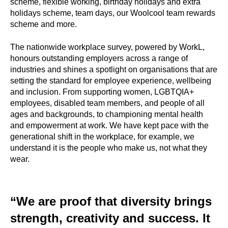
scheme, flexible working, birthday holidays and extra
holidays scheme, team days, our Woolcool team rewards
scheme and more.
The nationwide workplace survey, powered by WorkL,
honours outstanding employers across a range of
industries and shines a spotlight on organisations that are
setting the standard for employee experience, wellbeing
and inclusion. From supporting women, LGBTQIA+
employees, disabled team members, and people of all
ages and backgrounds, to championing mental health
and empowerment at work. We have kept pace with the
generational shift in the workplace, for example, we
understand it is the people who make us, not what they
wear.
“We are proof that diversity brings
strength, creativity and success. It