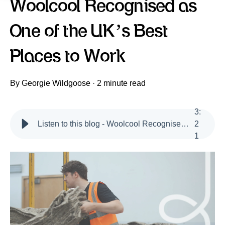
Woolcool Recognised as
One of the UK’s Best
Places to Work
By
Georgie Wildgoose
·
2 minute read
3
:
Listen to this blog - Woolcool Recognised as one of the UK's Best Places to Work
2
1