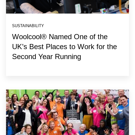
SUSTAINABILITY
Woolcool® Named One of the
UK’s Best Places to Work for the
Second Year Running