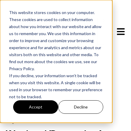
This website stores cookies on your computer.
These cookies are used to collect information
about how you interact with our website and allow
Open m
us to remember you. We use this information in
order to improve and customize your browsing
experience and for analytics and metrics about our
visitors both on this website and other media. To
find out more about the cookies we use, see our
Privacy Policy.
If you decline, your information won’t be tracked
when you visit this website. A single cookie will be
used in your browser to remember your preference
not to be tracked.
All posts
Accept
Decline
August 5, 2025