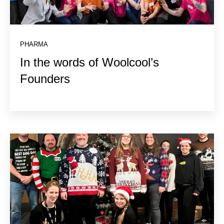
PHARMA
In the words of Woolcool’s
Founders