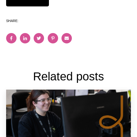
SHARE:
Related posts