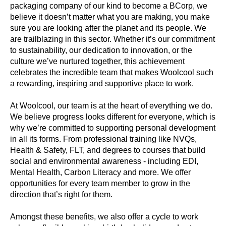
packaging company of our kind to become a BCorp, we
believe it doesn’t matter what you are making, you make
sure you are looking after the planet and its people. We
are trailblazing in this sector. Whether it’s our commitment
to sustainability, our dedication to innovation, or the
culture we’ve nurtured together, this achievement
celebrates the incredible team that makes Woolcool such
a rewarding, inspiring and supportive place to work.
At Woolcool, our team is at the heart of everything we do.
We believe progress looks different for everyone, which is
why we’re committed to supporting personal development
in all its forms. From professional training like NVQs,
Health & Safety, FLT, and degrees to courses that build
social and environmental awareness - including EDI,
Mental Health, Carbon Literacy and more. We offer
opportunities for every team member to grow in the
direction that’s right for them.
Amongst these benefits, we also offer a cycle to work