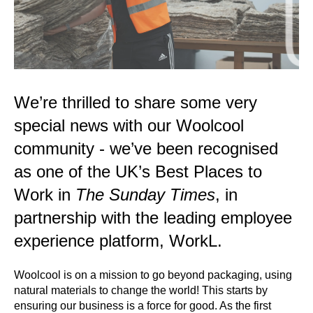
We’re thrilled to share some very
special news with our Woolcool
community - we’ve been recognised
as one of the UK’s Best Places to
Work in
The Sunday Times
, in
partnership with the leading employee
experience platform, WorkL.
Woolcool is on a mission to go beyond packaging, using
natural materials to change the world! This starts by
ensuring our business is a force for good. As the first