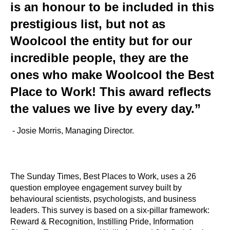
is an honour to be included in this
prestigious list, but not as
Woolcool the entity but for our
incredible people, they are the
ones who make Woolcool the Best
Place to Work! This award reflects
the values we live by every day.”
- Josie Morris, Managing Director.
The Sunday Times, Best Places to Work, uses a 26
question employee engagement survey built by
behavioural scientists, psychologists, and business
leaders. This survey is based on a six-pillar framework:
Reward & Recognition, Instilling Pride, Information