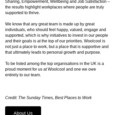
Sharing, Empowerment, Wellbeing and Job Satisfaction –
the results highlight workplaces where people are truly
supported to thrive.
We know that any great team is made up by great
individuals, who should feel happy, valued, engage and
supported, which is why initiatives to invest in our people
and their goals is at the top of our priorities. Woolcool is
not just a place to work, but a place that is supportive and
that ultimately leads to personal growth and purpose.
To be listed among the top organisations in the UK is a
proud moment for us at Woolcool and one we owe
entirely to our team.
Credit: The Sunday Times, Best Places to Work
About Us