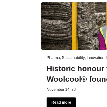
Pharma
,
Sustainability
,
Innovation
,
Historic honour 
Woolcool® foun
November 14, 23
Read more