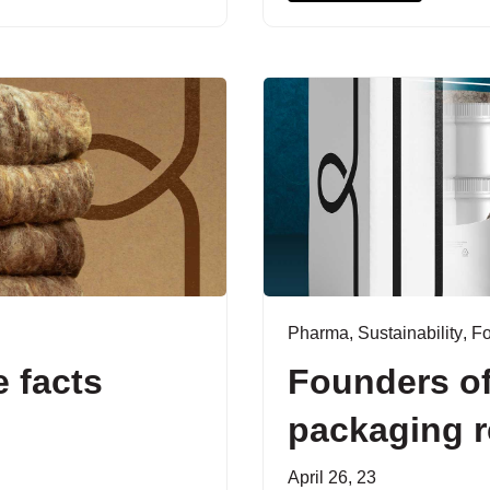
Pharma
,
Sustainability
,
F
 facts
Founders of
packaging r
April 26, 23