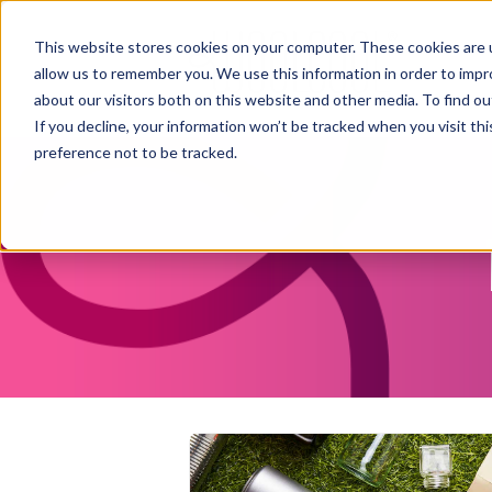
This website stores cookies on your computer. These cookies are u
allow us to remember you. We use this information in order to imp
about our visitors both on this website and other media. To find ou
If you decline, your information won’t be tracked when you visit th
preference not to be tracked.