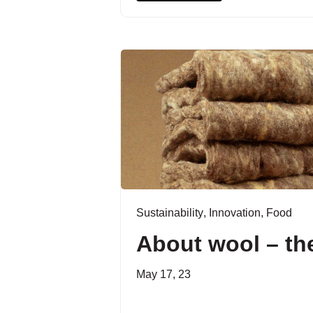
Sustainability
,
Innovation
,
Food
About wool – the
May 17, 23