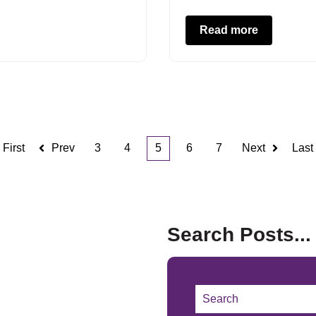
Read more
First
Prev
3
4
5
6
7
Next
Last
Search Posts...
This is a search field w