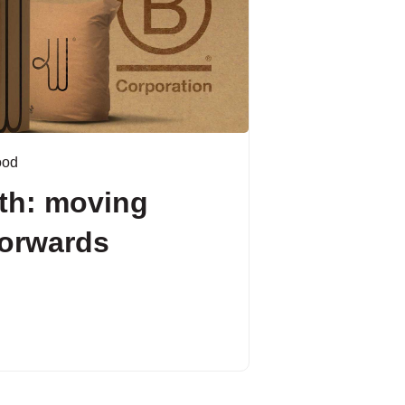
ood
th: moving
forwards