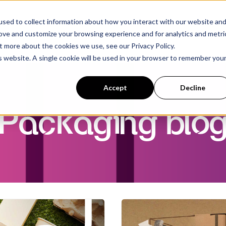
sed to collect information about how you interact with our website an
rove and customize your browsing experience and for analytics and metri
t more about the cookies we use, see our Privacy Policy.
is website. A single cookie will be used in your browser to remember you
Accept
Decline
Packaging blo