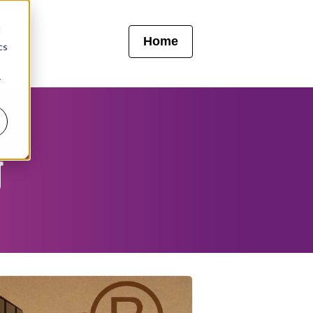
d
Home
cs
r
g