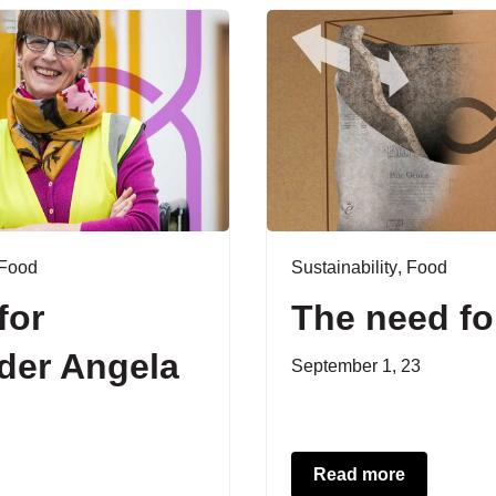
Food
Sustainability
,
Food
for
The need fo
der Angela
September 1, 23
Read more