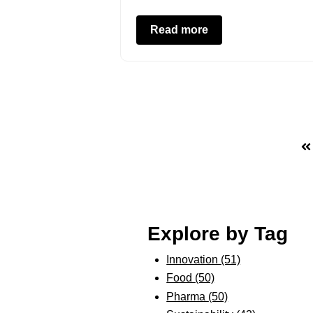
Read more
Explore by Tag
Innovation
(51)
Food
(50)
Pharma
(50)