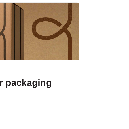
r packaging