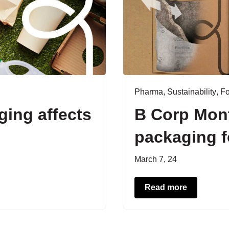
Pharma
,
Sustainability
,
F
ing affects
B Corp Mon
packaging 
March 7, 24
Read more