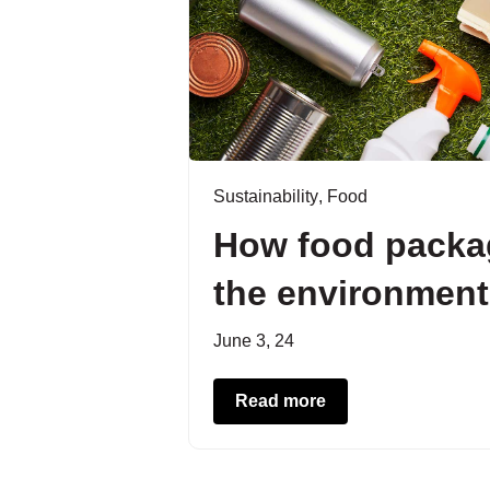
Sustainability
,
Food
How food packag
the environment
June 3, 24
Read more