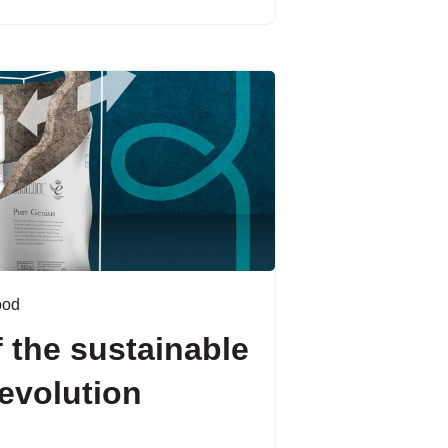
ood
 the sustainable
evolution