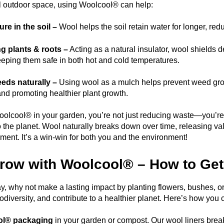
ll outdoor space, using Woolcool® can help:
re in the soil –
Wool helps the soil retain water for longer, red
g plants & roots –
Acting as a natural insulator, wool shields 
eeping them safe in both hot and cold temperatures.
eds naturally –
Using wool as a mulch helps prevent weed grow
and promoting healthier plant growth.
olcool® in your garden, you’re not just reducing waste—you’re a
o the planet. Wool naturally breaks down over time, releasing val
ment. It’s a win-win for both you and the environment!
Grow with Woolcool® – How to Get
y, why not make a lasting impact by planting flowers, bushes, o
iodiversity, and contribute to a healthier planet. Here’s how you 
ol® packaging
in your garden or compost. Our wool liners break