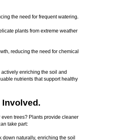
ucing the need for frequent watering.
delicate plants from extreme weather
th, reducing the need for chemical
ctively enriching the soil and
uable nutrients that support healthy
 Involved.
r even trees? Plants provide cleaner
can take part:
 down naturally, enriching the soil