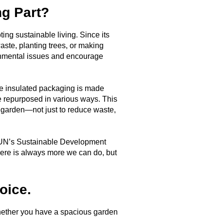
ng Part?
ng sustainable living. Since its
aste, planting trees, or making
ronmental issues and encourage
ive insulated packaging is made
e repurposed in various ways. This
 garden—not just to reduce waste,
the UN’s Sustainable Development
here is always more we can do, but
.
oice.
 Whether you have a spacious garden