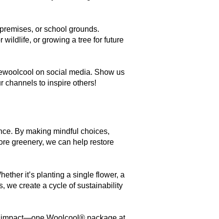
premises, or school grounds.
wildlife, or growing a tree for future
woolcool on social media. Show us
 channels to inspire others!
rence. By making mindful choices,
re greenery, we can help restore
ether it’s planting a single flower, a
, we create a cycle of sustainability
tive impact—one Woolcool® package at