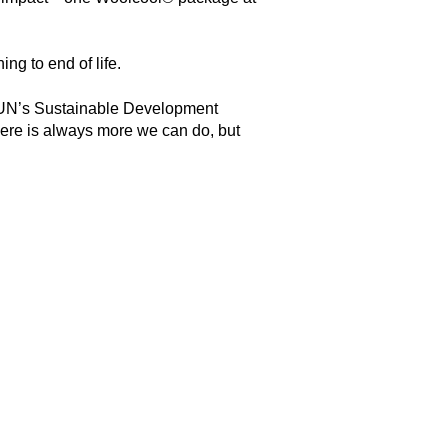
ing to end of life.
the UN’s Sustainable Development
here is always more we can do, but
.