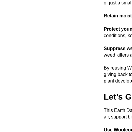
or just a sma
Retain moistu
Protect youn
conditions, k
Suppress we
weed killers 
By reusing Wo
giving back t
plant develop
Let’s 
This Earth Da
air, support b
Use Woolco