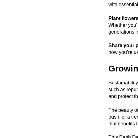
with essential
Plant flower
Whether you’re
generations, 
Share your p
how you’re us
Growin
Sustainabilit
such as repur
and protect t
The beauty of 
bush, or a tre
that benefits 
This Earth Da