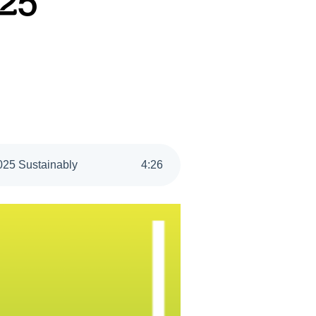
025
2025 Sustainably
4
:
26