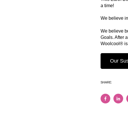
a time!
We believe in 
We believe bu
Goals. After 
Woolcool® is 
Our Sust
SHARE: