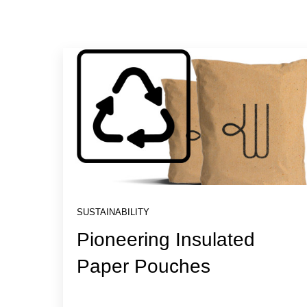
SUSTAINABILITY
Pioneering Insulated
Paper Pouches