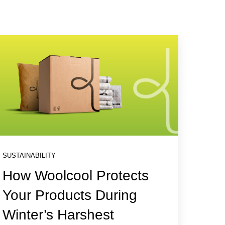
SUSTAINABILITY
How Woolcool Protects
Your Products During
Winter’s Harshest