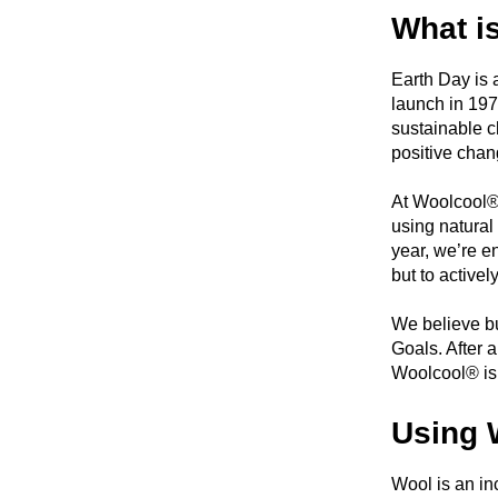
What i
Earth Day is 
launch in 197
sustainable c
positive chan
At Woolcool®,
using natural
year, we’re e
but to activel
We believe bu
Goals. After 
Woolcool® is 
Using 
Wool is an in