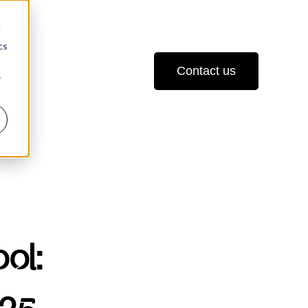
d
cs
Contact us
r
ol: