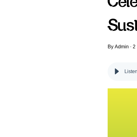
Cel
Sus
By
Admin
·
2
Liste