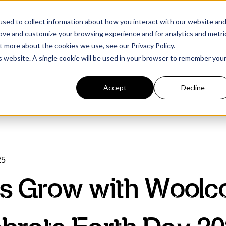
sed to collect information about how you interact with our website an
rove and customize your browsing experience and for analytics and metri
t more about the cookies we use, see our Privacy Policy.
is website. A single cookie will be used in your browser to remember you
Accept
Decline
25
’s Grow with Woolco