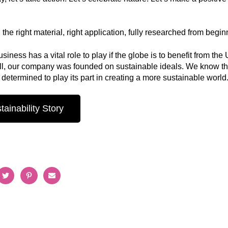
the right material, right application, fully researched from beginn
siness has a vital role to play if the globe is to benefit from 
all, our company was founded on sustainable ideals. We know t
determined to play its part in creating a more sustainable world
ainability Story