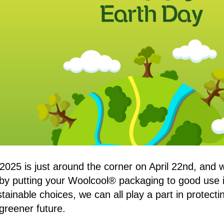
2025 is just around the corner on April 22nd, and w
 by putting your Woolcool® packaging to good use 
stainable choices, we can all play a part in protec
 greener future.