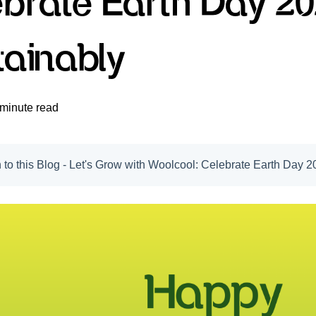
ebrate Earth Day 2
tainably
 minute read
n to this Blog - Let's Grow with Woolcool: Celebrate Earth Day 