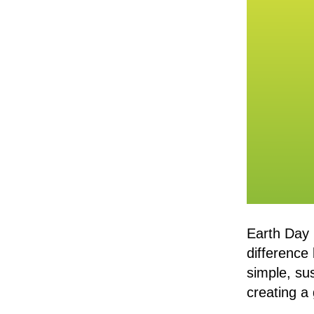
Earth Day 
difference
simple, su
creating a