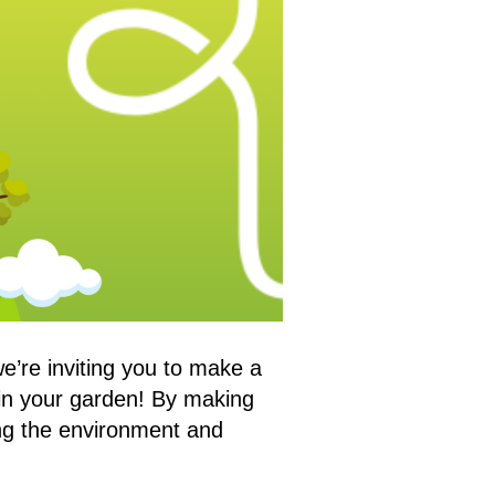
e’re inviting you to make a
in your garden! By making
ting the environment and