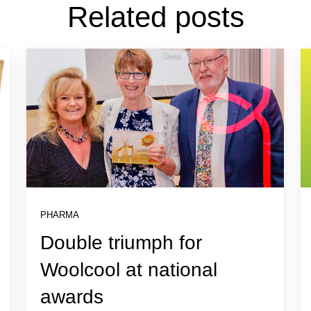
Related posts
PHARMA
Double triumph for
Woolcool at national
awards