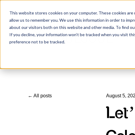
This website stores cookies on your computer. These cookies are u
allow us to remember you. We use this information in order to imp
about our visitors both on this website and other media. To find ou
If you decline, your information won’t be tracked when you visit th
preference not to be tracked.
All posts
August 5, 20
Let