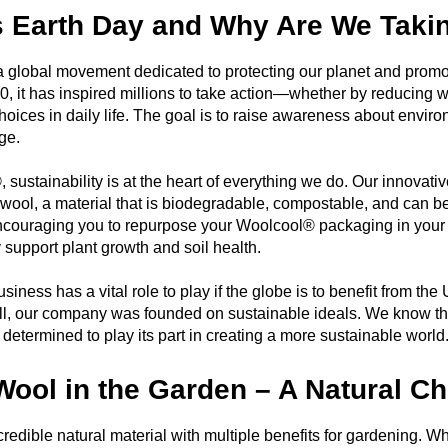
s Earth Day and Why Are We Taki
a global movement dedicated to protecting our planet and promoti
0, it has inspired millions to take action—whether by reducing w
hoices in daily life. The goal is to raise awareness about envi
ge.
 sustainability is at the heart of everything we do. Our innovat
 wool, a material that is biodegradable, compostable, and can b
ncouraging you to repurpose your Woolcool® packaging in your
y support plant growth and soil health.
siness has a vital role to play if the globe is to benefit from 
all, our company was founded on sustainable ideals. We know t
determined to play its part in creating a more sustainable world
Wool in the Garden – A Natural Ch
credible natural material with multiple benefits for gardening.