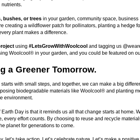
 nutrients.
s, bushes, or trees
in your garden, community space, business 
 creating a wildflower patch for pollinators, planting a hedge for 
every plant makes a difference.
roject
using
#LetsGrowWithWoolcool
and tagging us @weare
ing Woolcool® in your garden, and you could be featured on our
g a Greener Tomorrow.
y starts with small steps, and together, we can make a big diffe
posing biodegradable materials like Woolcool® and planting mo
he environment.
Earth Day is that it reminds us all that change starts at home. Wh
e, every effort counts. By choosing to reuse and recycle materials
the planet for generations to come.
y, let’s take action. Let’s celebrate nature. Let’s make a posi